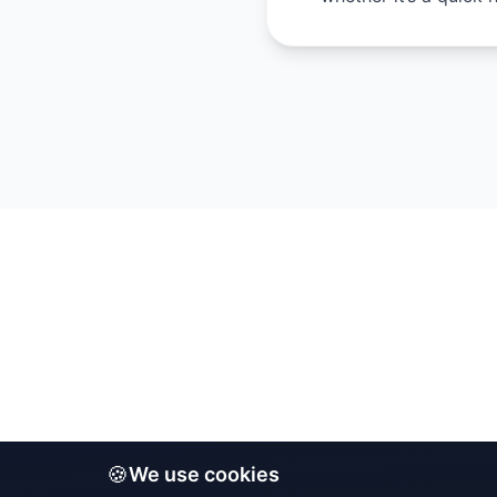
🍪
We use cookies