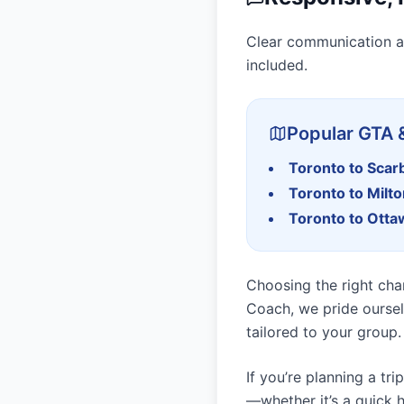
Clear communication a
included.
Popular GTA 
Toronto to Sca
Toronto to Milt
Toronto to Otta
Choosing the right char
Coach, we pride oursel
tailored to your group.
If you’re planning a tr
—whether it’s a quick h