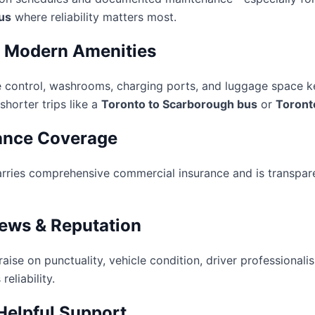
us
where reliability matters most.
, Modern Amenities
te control, washrooms, charging ports, and luggage space 
horter trips like a
Toronto to Scarborough bus
or
Toront
ance Coverage
rries comprehensive commercial insurance and is transpare
iews & Reputation
aise on punctuality, vehicle condition, driver professional
reliability.
Helpful Support