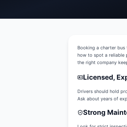
Booking a charter bus f
how to spot a reliable p
the right company keep
Licensed, Ex
Drivers should hold pr
Ask about years of expe
Strong Maint
Look for strict inspec