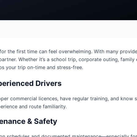
or the first time can feel overwhelming. With many provider
artner. Whether it’s a school trip, corporate outing, family e
s your trip on-time and stress-free.
perienced Drivers
oper commercial licences, have regular training, and know s
rience and route familiarity.
enance & Safety
tion schedules and documented maintenance—especially for