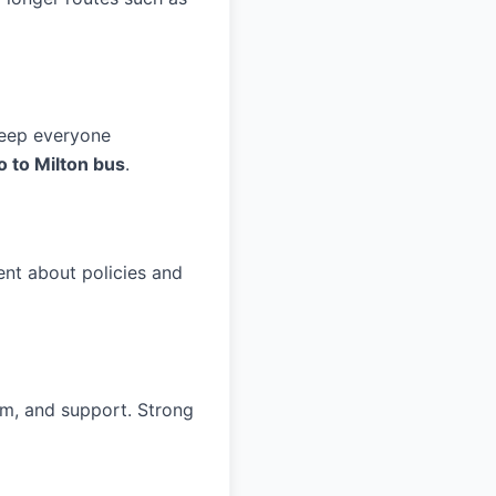
keep everyone
o to Milton bus
.
nt about policies and
ism, and support. Strong