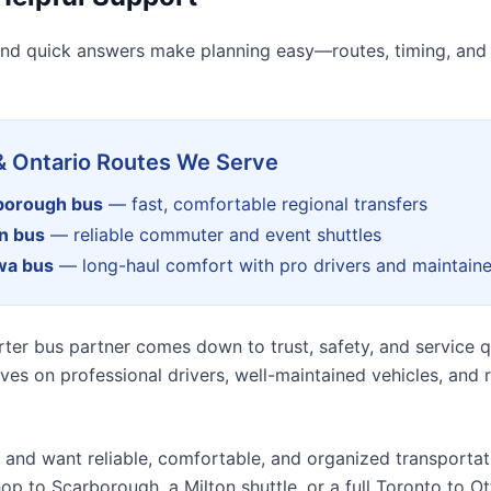
nd quick answers make planning easy—routes, timing, and
& Ontario Routes We Serve
rborough bus
— fast, comfortable regional transfers
on bus
— reliable commuter and event shuttles
wa bus
— long-haul comfort with pro drivers and maintain
ter bus partner comes down to trust, safety, and service qu
ves on professional drivers, well-maintained vehicles, and
ip and want reliable, comfortable, and organized transportat
op to Scarborough, a Milton shuttle, or a full Toronto to O