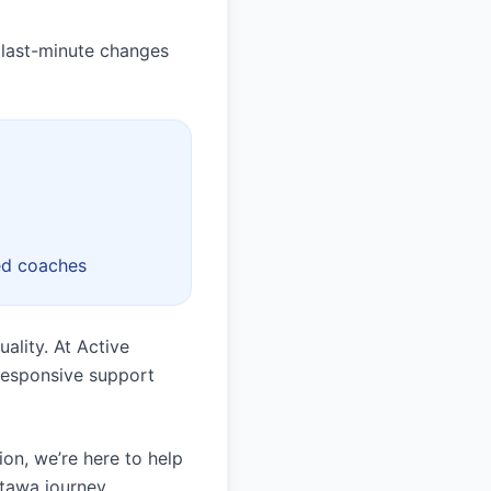
 last-minute changes
ed coaches
ality. At Active
 responsive support
ion, we’re here to help
ttawa journey.