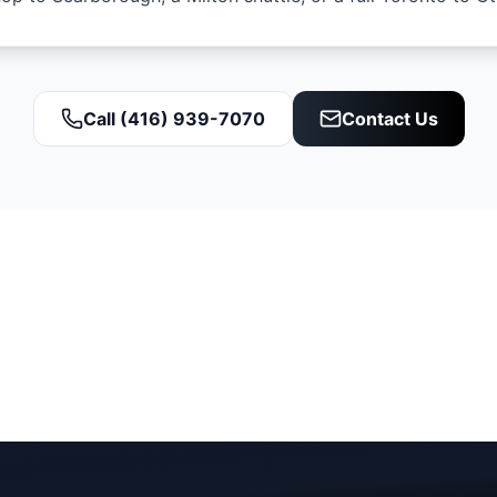
Call (416) 939-7070
Contact Us