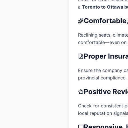
a
Toronto to Ottawa b
Comfortable
Reclining seats, clima
comfortable—even on s
Proper Insur
Ensure the company ca
provincial compliance.
Positive Rev
Check for consistent pr
local reputation signals 
Responsive, 