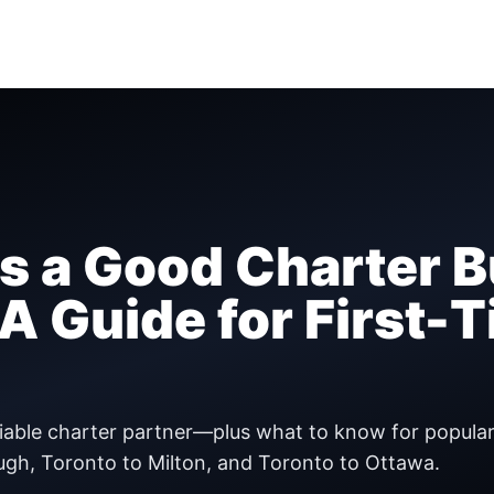
 a Good Charter B
 Guide for First-
eliable charter partner—plus what to know for popula
ugh, Toronto to Milton, and Toronto to Ottawa.