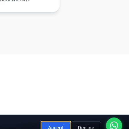
Accept
Decline