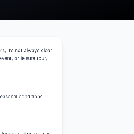
s, it’s not always clear
vent, or leisure tour,
easonal conditions.
 longer routes such as