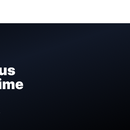
us
Time
r