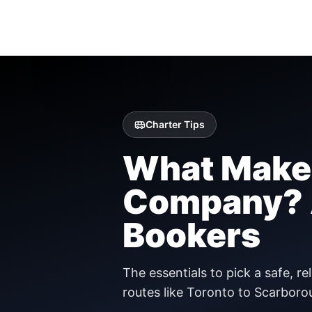
Charter Tips
What Makes
Company? A
Bookers
The essentials to pick a safe, r
routes like Toronto to Scarboro