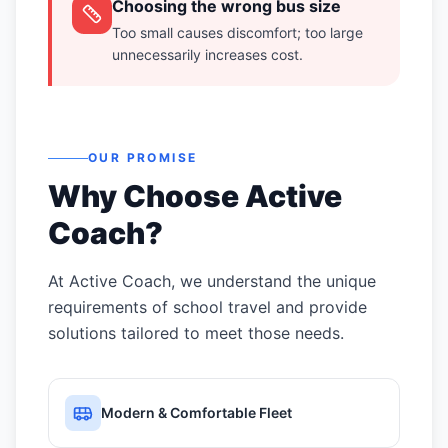
Choosing the wrong bus size
Too small causes discomfort; too large
unnecessarily increases cost.
OUR PROMISE
Why Choose Active
Coach?
At Active Coach, we understand the unique
requirements of school travel and provide
solutions tailored to meet those needs.
Modern & Comfortable Fleet