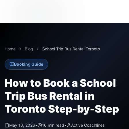
Home
Blog
School Trip Bus Rental Toronto
Booking Guide
How to Book a School
Trip Bus Rental in
Toronto Step-by-Step
May 10, 2026
•
10 min read
•
Active Coachlines