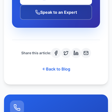
Speak to an Expert
Share this article:
Back to Blog