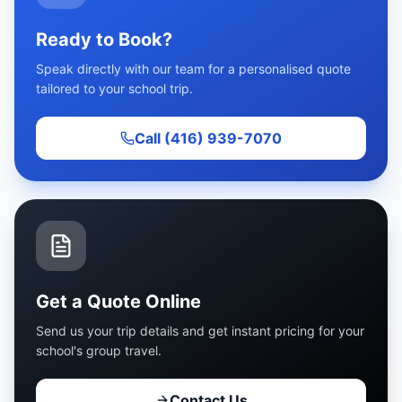
Ready to Book?
Speak directly with our team for a personalised quote
tailored to your school trip.
Call (416) 939-7070
Get a Quote Online
Send us your trip details and get instant pricing for your
school's group travel.
Contact Us