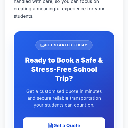
handled with care, so you can focus on
creating a meaningful experience for your
students.
GET STARTED TODAY
Ready to Book a Safe &
Stress-Free School
Trip?
Get a customised quote in minutes
and secure reliable transportation
your students can count on.
Get a Quote