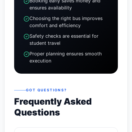
Booking early saves money and
ensures availability
Choosing the right bus improves
comfort and efficiency
Safety checks are essential for
student travel
Proper planning ensures smooth
execution
GOT QUESTIONS?
Frequently Asked
Questions