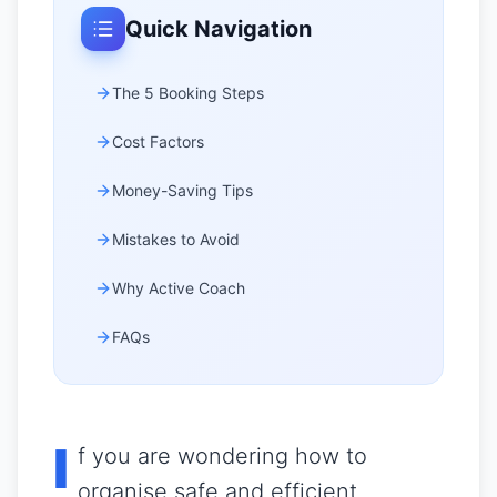
Quick Navigation
The 5 Booking Steps
Cost Factors
Money-Saving Tips
Mistakes to Avoid
Why Active Coach
FAQs
I
f you are wondering how to
organise safe and efficient