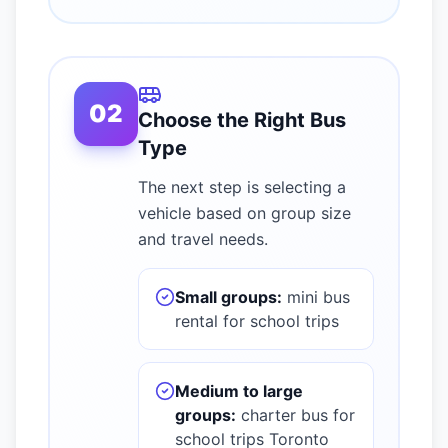
02
Choose the Right Bus
Type
The next step is selecting a
vehicle based on group size
and travel needs.
Small groups:
mini bus
rental for school trips
Medium to large
groups:
charter bus for
school trips Toronto