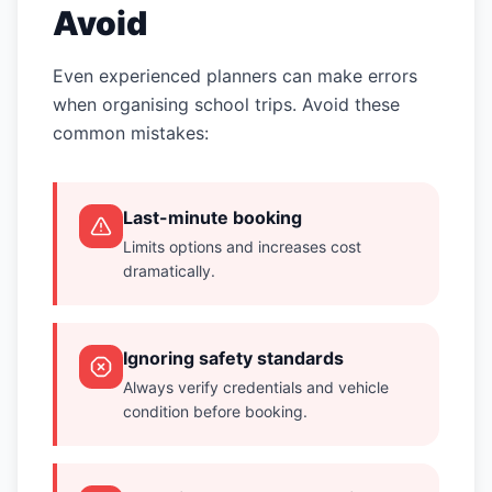
Avoid
Even experienced planners can make errors
when organising school trips. Avoid these
common mistakes:
Last-minute booking
Limits options and increases cost
dramatically.
Ignoring safety standards
Always verify credentials and vehicle
condition before booking.