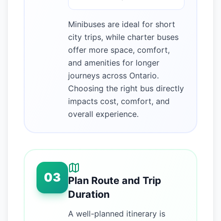
Minibuses are ideal for short
city trips, while charter buses
offer more space, comfort,
and amenities for longer
journeys across Ontario.
Choosing the right bus directly
impacts cost, comfort, and
overall experience.
03
Plan Route and Trip
Duration
A well-planned itinerary is