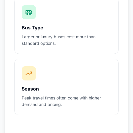
Bus Type
Larger or luxury buses cost more than
standard options.
Season
Peak travel times often come with higher
demand and pricing.