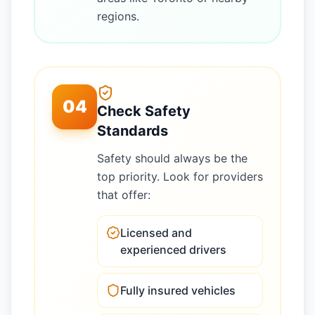
regions.
04
Check Safety
Standards
Safety should always be the
top priority. Look for providers
that offer:
Licensed and
experienced drivers
Fully insured vehicles