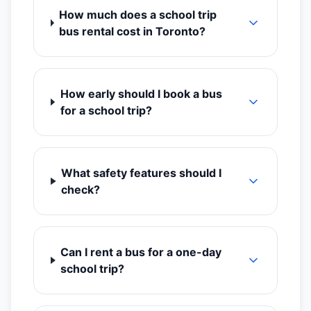
How much does a school trip
bus rental cost in Toronto?
How early should I book a bus
for a school trip?
What safety features should I
check?
Can I rent a bus for a one-day
school trip?