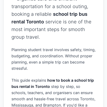
transportation for a school outing,
booking a reliable
school trip bus
rental Toronto
service is one of the
most important steps for smooth
group travel.
Planning student travel involves safety, timing,
budgeting, and coordination. Without proper
planning, even a simple trip can become
stressful.
This guide explains
how to book a school trip
bus rental in Toronto
step by step, so
schools, teachers, and organisers can ensure
smooth and hassle-free travel across Toronto,
Mississauga, and Brampton. If you'd like a