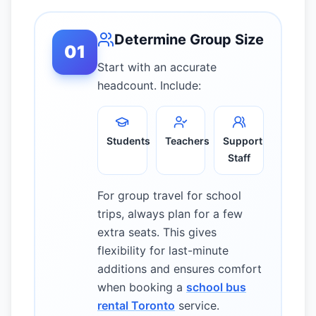
Determine Group Size
01
Start with an accurate
headcount. Include:
Students
Teachers
Support
Staff
For group travel for school
trips, always plan for a few
extra seats. This gives
flexibility for last-minute
additions and ensures comfort
when booking a
school bus
rental Toronto
service.