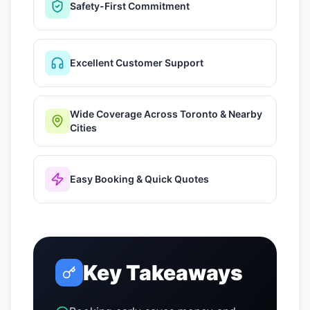
Safety-First Commitment
Excellent Customer Support
Wide Coverage Across Toronto & Nearby
Cities
Easy Booking & Quick Quotes
Key Takeaways