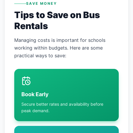
SAVE MONEY
Tips to Save on Bus
Rentals
Managing costs is important for schools
working within budgets. Here are some
practical ways to save:
Book Early
Secure better rates and availability before
peak demand.