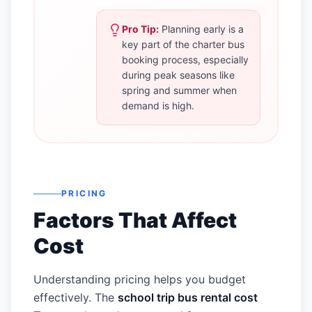
Pro Tip:
Planning early is a
key part of the charter bus
booking process, especially
during peak seasons like
spring and summer when
demand is high.
PRICING
Factors That Affect
Cost
Understanding pricing helps you budget
effectively. The
school trip bus rental cost