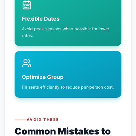
Flexible Dates
Avoid peak seasons when possible for lower
rates.
Optimize Group
Fill seats efficiently to reduce per-person cost.
AVOID THESE
Common Mistakes to