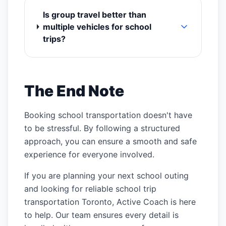
Is group travel better than
multiple vehicles for school
trips?
The End Note
Booking school transportation doesn't have
to be stressful. By following a structured
approach, you can ensure a smooth and safe
experience for everyone involved.
If you are planning your next school outing
and looking for reliable school trip
transportation Toronto, Active Coach is here
to help. Our team ensures every detail is