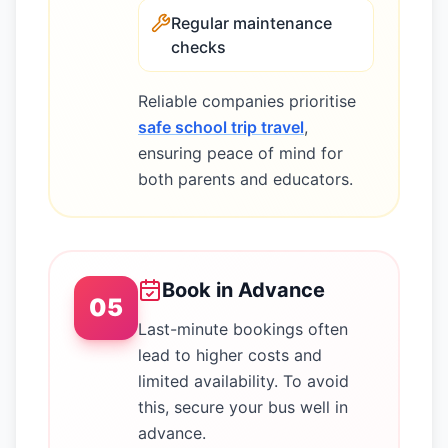
Regular maintenance
checks
Reliable companies prioritise
safe school trip travel
,
ensuring peace of mind for
both parents and educators.
Book in Advance
05
Last-minute bookings often
lead to higher costs and
limited availability. To avoid
this, secure your bus well in
advance.