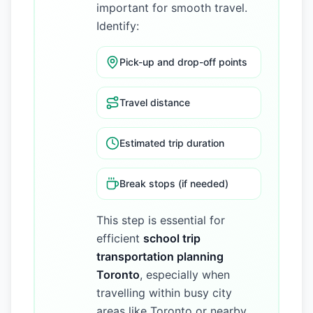
important for smooth travel.
Identify:
Pick-up and drop-off points
Travel distance
Estimated trip duration
Break stops (if needed)
This step is essential for
efficient
school trip
transportation planning
Toronto
, especially when
travelling within busy city
areas like Toronto or nearby