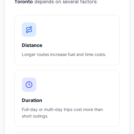
Toronto
depends on several factors:
Distance
Longer routes increase fuel and time costs.
Duration
Full-day or multi-day trips cost more than
short outings.