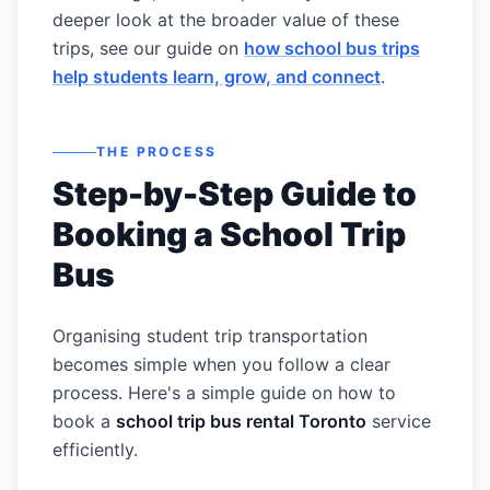
deeper look at the broader value of these
trips, see our guide on
how school bus trips
help students learn, grow, and connect
.
THE PROCESS
Step-by-Step Guide to
Booking a School Trip
Bus
Organising student trip transportation
becomes simple when you follow a clear
process. Here's a simple guide on how to
book a
school trip bus rental Toronto
service
efficiently.