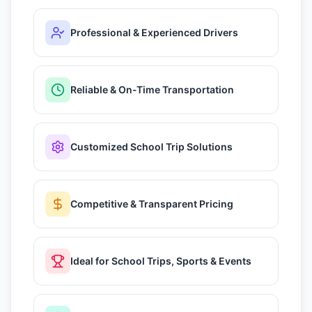
Professional & Experienced Drivers
Reliable & On-Time Transportation
Customized School Trip Solutions
Competitive & Transparent Pricing
Ideal for School Trips, Sports & Events