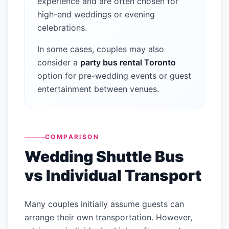
experience and are often chosen for
high-end weddings or evening
celebrations.
In some cases, couples may also
consider a
party bus rental Toronto
option for pre-wedding events or guest
entertainment between venues.
COMPARISON
Wedding Shuttle Bus
vs Individual Transport
Many couples initially assume guests can
arrange their own transportation. However,