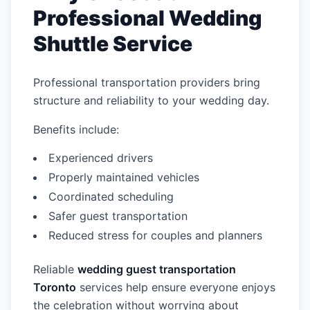
Professional Wedding
Shuttle Service
Professional transportation providers bring
structure and reliability to your wedding day.
Benefits include:
Experienced drivers
Properly maintained vehicles
Coordinated scheduling
Safer guest transportation
Reduced stress for couples and planners
Reliable
wedding guest transportation
Toronto
services help ensure everyone enjoys
the celebration without worrying about