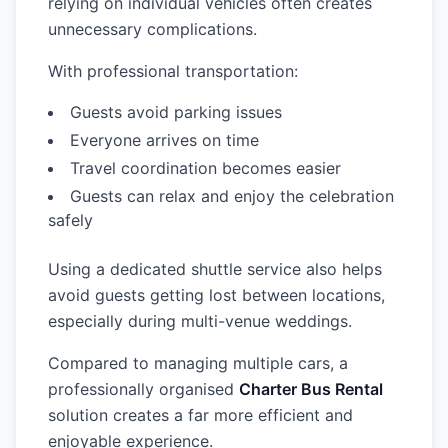
relying on individual vehicles often creates
unnecessary complications.
With professional transportation:
Guests avoid parking issues
Everyone arrives on time
Travel coordination becomes easier
Guests can relax and enjoy the celebration
safely
Using a dedicated shuttle service also helps
avoid guests getting lost between locations,
especially during multi-venue weddings.
Compared to managing multiple cars, a
professionally organised
Charter Bus Rental
solution creates a far more efficient and
enjoyable experience.