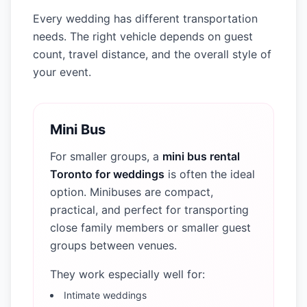
Every wedding has different transportation
needs. The right vehicle depends on guest
count, travel distance, and the overall style of
your event.
Mini Bus
For smaller groups, a
mini bus rental
Toronto for weddings
is often the ideal
option. Minibuses are compact,
practical, and perfect for transporting
close family members or smaller guest
groups between venues.
They work especially well for:
Intimate weddings