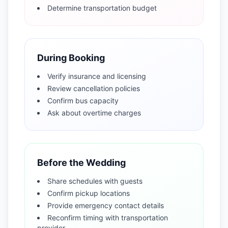
Determine transportation budget
During Booking
Verify insurance and licensing
Review cancellation policies
Confirm bus capacity
Ask about overtime charges
Before the Wedding
Share schedules with guests
Confirm pickup locations
Provide emergency contact details
Reconfirm timing with transportation
provider