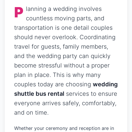
P
lanning a wedding involves
countless moving parts, and
transportation is one detail couples
should never overlook. Coordinating
travel for guests, family members,
and the wedding party can quickly
become stressful without a proper
plan in place. This is why many
couples today are choosing
wedding
shuttle bus rental
services to ensure
everyone arrives safely, comfortably,
and on time.
Whether your ceremony and reception are in