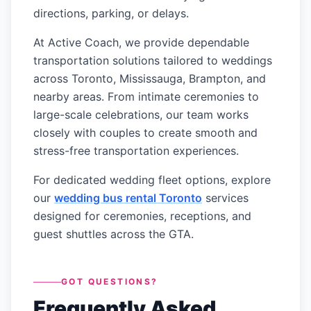
directions, parking, or delays.
At Active Coach, we provide dependable
transportation solutions tailored to weddings
across Toronto, Mississauga, Brampton, and
nearby areas. From intimate ceremonies to
large-scale celebrations, our team works
closely with couples to create smooth and
stress-free transportation experiences.
For dedicated wedding fleet options, explore
our
wedding bus rental Toronto
services
designed for ceremonies, receptions, and
guest shuttles across the GTA.
GOT QUESTIONS?
Frequently Asked