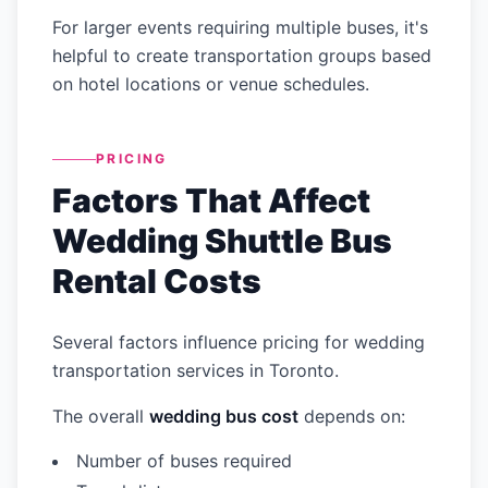
For larger events requiring multiple buses, it's
helpful to create transportation groups based
on hotel locations or venue schedules.
PRICING
Factors That Affect
Wedding Shuttle Bus
Rental Costs
Several factors influence pricing for wedding
transportation services in Toronto.
The overall
wedding bus cost
depends on:
Number of buses required