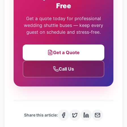
Free
Get a quote today for professional
wedding shuttle buses — keep every
guest on schedule and stress-free.
Get a Quote
Call Us
Share this article: