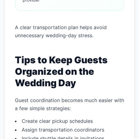
A clear transportation plan helps avoid
unnecessary wedding-day stress.
Tips to Keep Guests
Organized on the
Wedding Day
Guest coordination becomes much easier with
a few simple strategies:
Create clear pickup schedules
Assign transportation coordinators
Include shuttle details in invitations