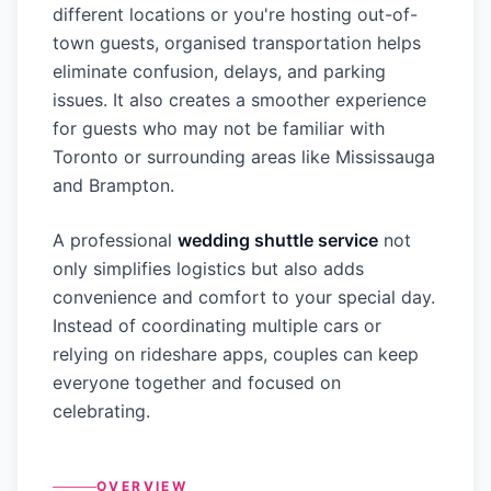
different locations or you're hosting out-of-
town guests, organised transportation helps
eliminate confusion, delays, and parking
issues. It also creates a smoother experience
for guests who may not be familiar with
Toronto or surrounding areas like Mississauga
and Brampton.
A professional
wedding shuttle service
not
only simplifies logistics but also adds
convenience and comfort to your special day.
Instead of coordinating multiple cars or
relying on rideshare apps, couples can keep
everyone together and focused on
celebrating.
OVERVIEW