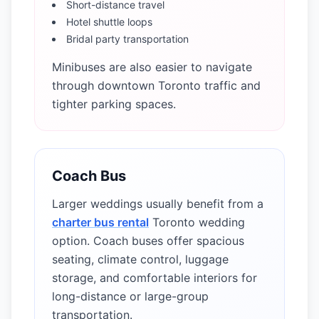
Short-distance travel
Hotel shuttle loops
Bridal party transportation
Minibuses are also easier to navigate
through downtown Toronto traffic and
tighter parking spaces.
Coach Bus
Larger weddings usually benefit from a
charter bus rental
Toronto wedding
option. Coach buses offer spacious
seating, climate control, luggage
storage, and comfortable interiors for
long-distance or large-group
transportation.