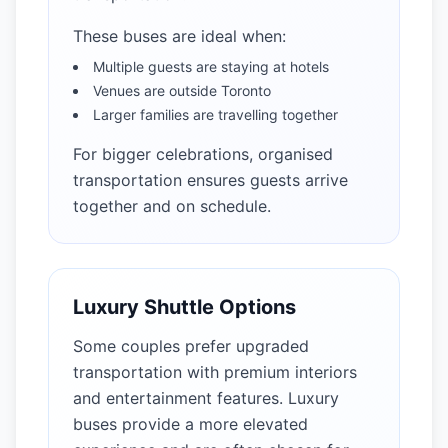
These buses are ideal when:
Multiple guests are staying at hotels
Venues are outside Toronto
Larger families are travelling together
For bigger celebrations, organised
transportation ensures guests arrive
together and on schedule.
Luxury Shuttle Options
Some couples prefer upgraded
transportation with premium interiors
and entertainment features. Luxury
buses provide a more elevated