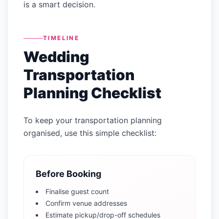
is a smart decision.
TIMELINE
Wedding
Transportation
Planning Checklist
To keep your transportation planning
organised, use this simple checklist:
Before Booking
Finalise guest count
Confirm venue addresses
Estimate pickup/drop-off schedules