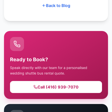
Back to Blog
Ready to Book?
Speak directly with our team for a personalised
wedding shuttle bus rental quote.
Call (416) 939-7070