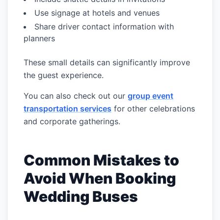
Use signage at hotels and venues
Share driver contact information with
planners
These small details can significantly improve
the guest experience.
You can also check out our
group event
transportation services
for other celebrations
and corporate gatherings.
Common Mistakes to
Avoid When Booking
Wedding Buses