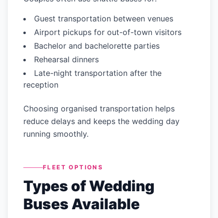
Guest transportation between venues
Airport pickups for out-of-town visitors
Bachelor and bachelorette parties
Rehearsal dinners
Late-night transportation after the
reception
Choosing organised transportation helps
reduce delays and keeps the wedding day
running smoothly.
FLEET OPTIONS
Types of Wedding
Buses Available