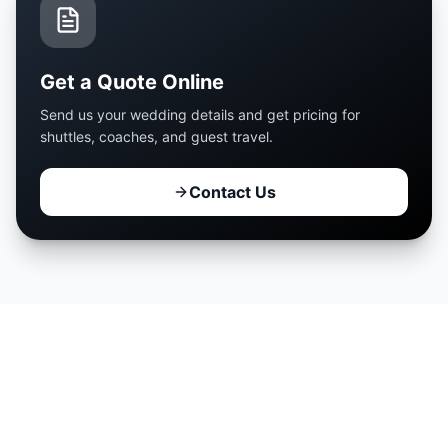
Get a Quote Online
Send us your wedding details and get pricing for
shuttles, coaches, and guest travel.
Contact Us