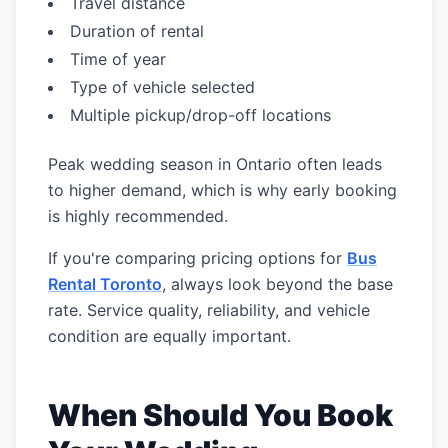
Travel distance
Duration of rental
Time of year
Type of vehicle selected
Multiple pickup/drop-off locations
Peak wedding season in Ontario often leads
to higher demand, which is why early booking
is highly recommended.
If you're comparing pricing options for
Bus
Rental Toronto
, always look beyond the base
rate. Service quality, reliability, and vehicle
condition are equally important.
When Should You Book