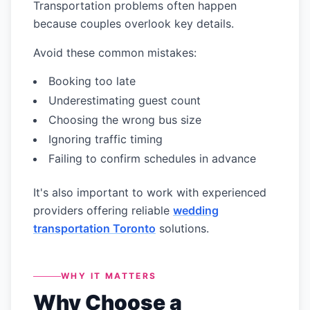
Transportation problems often happen
because couples overlook key details.
Avoid these common mistakes:
Booking too late
Underestimating guest count
Choosing the wrong bus size
Ignoring traffic timing
Failing to confirm schedules in advance
It's also important to work with experienced
providers offering reliable
wedding
transportation Toronto
solutions.
WHY IT MATTERS
Why Choose a