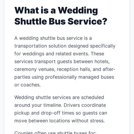
What is a Wedding
Shuttle Bus Service?
A wedding shuttle bus service is a
transportation solution designed specifically
for weddings and related events. These
services transport guests between hotels,
ceremony venues, reception halls, and after-
parties using professionally managed buses
or coaches.
Wedding shuttle services are scheduled
around your timeline. Drivers coordinate
pickup and drop-off times so guests can
move between locations without stress.
Couples often use shuttle buses for: