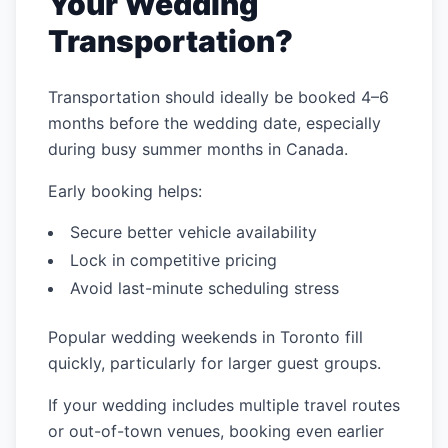
Your Wedding
Transportation?
Transportation should ideally be booked 4–6
months before the wedding date, especially
during busy summer months in Canada.
Early booking helps:
Secure better vehicle availability
Lock in competitive pricing
Avoid last-minute scheduling stress
Popular wedding weekends in Toronto fill
quickly, particularly for larger guest groups.
If your wedding includes multiple travel routes
or out-of-town venues, booking even earlier