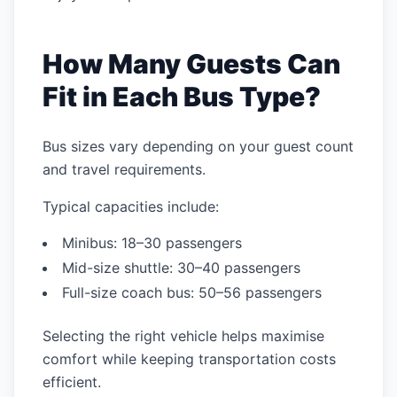
How Many Guests Can
Fit in Each Bus Type?
Bus sizes vary depending on your guest count
and travel requirements.
Typical capacities include:
Minibus: 18–30 passengers
Mid-size shuttle: 30–40 passengers
Full-size coach bus: 50–56 passengers
Selecting the right vehicle helps maximise
comfort while keeping transportation costs
efficient.