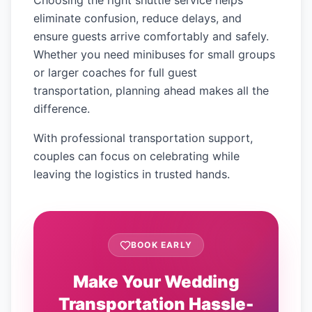
Choosing the right shuttle service helps
eliminate confusion, reduce delays, and
ensure guests arrive comfortably and safely.
Whether you need minibuses for small groups
or larger coaches for full guest
transportation, planning ahead makes all the
difference.
With professional transportation support,
couples can focus on celebrating while
leaving the logistics in trusted hands.
BOOK EARLY
Make Your Wedding
Transportation Hassle-