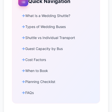
Quick Navigation
What Is a Wedding Shuttle?
Types of Wedding Buses
Shuttle vs Individual Transport
Guest Capacity by Bus
Cost Factors
When to Book
Planning Checklist
FAQs