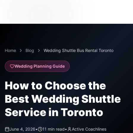
Home
Blog
Wedding Shuttle Bus Rental Toronto
Wedding Planning Guide
How to Choose the
Best Wedding Shuttle
Service in Toronto
June 4, 2026
•
11 min read
•
Active Coachlines