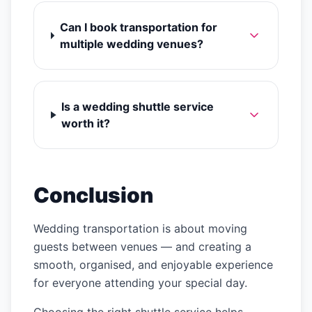
Can I book transportation for
multiple wedding venues?
Is a wedding shuttle service
worth it?
Conclusion
Wedding transportation is about moving
guests between venues — and creating a
smooth, organised, and enjoyable experience
for everyone attending your special day.