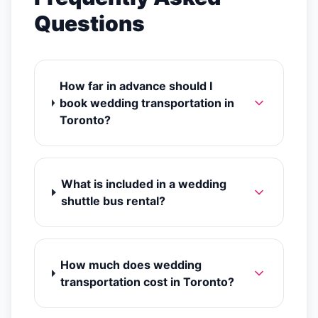
Questions
How far in advance should I
book wedding transportation in
Toronto?
What is included in a wedding
shuttle bus rental?
How much does wedding
transportation cost in Toronto?